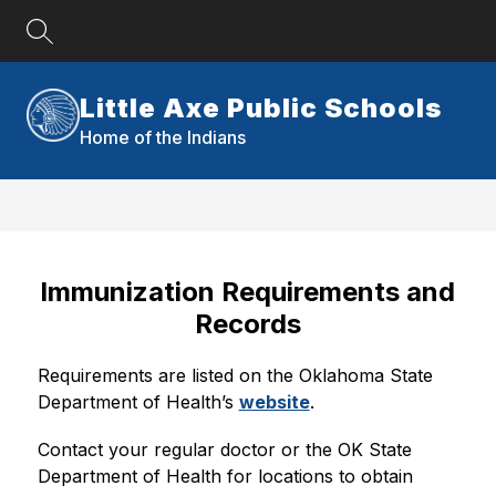
Skip
to
content
Little Axe Public Schools
Home of the Indians
Immunization Requirements and
Records
Requirements are listed on the Oklahoma State 
Department of Health’s 
website
.
Contact your regular doctor or the OK State 
Department of Health for locations to obtain 