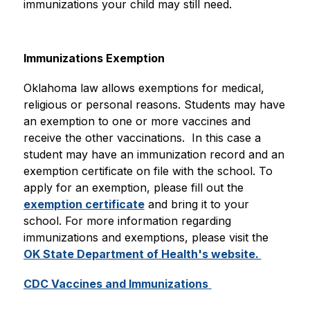
immunizations your child may still need.
Immunizations Exemption
Oklahoma law allows exemptions for medical, 
religious or personal reasons. Students may have 
an exemption to one or more vaccines and 
receive the other vaccinations.  In this case a 
student may have an immunization record and an 
exemption certificate on file with the school. To 
apply for an exemption, please fill out the 
exemption certificate
 and bring it to your 
school. For more information regarding 
immunizations and exemptions, please visit the 
OK State Department of Health's website. 
CDC Vaccines and Immunizations