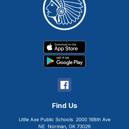
Find Us
Little Axe Public Schools
2000 168th Ave
NE
Norman, OK 73026