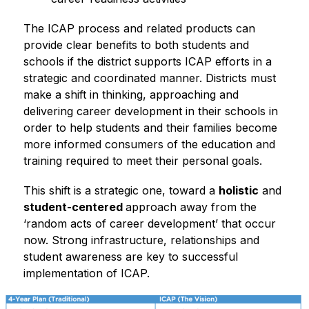
The ICAP process and related products can 
provide clear benefits to both students and 
schools if the district supports ICAP efforts in a 
strategic and coordinated manner. Districts must 
make a shift in thinking, approaching and 
delivering career development in their schools in 
order to help students and their families become 
more informed consumers of the education and 
training required to meet their personal goals.
This shift is a strategic one, toward a 
holistic
 and 
student-centered 
approach away from the 
‘random acts of career development’ that occur 
now. Strong infrastructure, relationships and 
student awareness are key to successful 
implementation of ICAP.