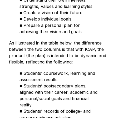
■ Understand their own interests, 
strengths, values and learning styles
■ Create a vision of their future
■ Develop individual goals
■ Prepare a personal plan for 
achieving their vision and goals
As illustrated in the table below, the difference 
between the two columns is that with ICAP, the 
product (the plan) is intended to be dynamic and 
flexible, reflecting the following:
■ Students’ coursework, learning and 
assessment results
■ Students’ postsecondary plans, 
aligned with their career, academic and 
personal/social goals and financial 
reality
■ Students’ records of college- and 
career-readiness activities