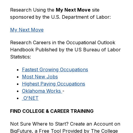
Research Using the 
My Next Move
 site 
sponsored
by the U.S. Department of Labor:
My Next Move
Research Careers in the Occupational Outlook 
Handbook Published by the US Bureau of Labor 
Statistics:
Fastest Growing Occupations
Most New Jobs
Highest Paying Occupations
Oklahoma Works 
-
 O'NET
FIND COLLEGE & CAREER TRAINING
Not Sure Where to Start? Create an Account on 
BigFuture, a Free Tool Provided by The College 