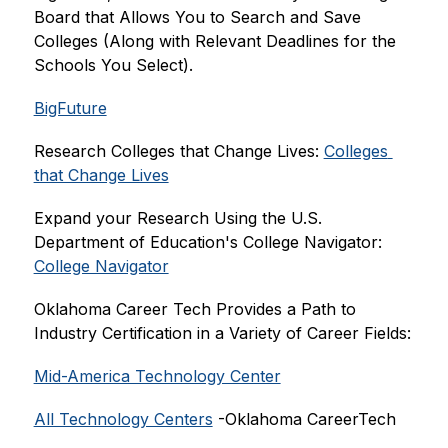
Board that Allows You to Search and Save 
Colleges (Along with Relevant Deadlines for the 
Schools You Select).
BigFuture
Research Colleges that Change Lives: 
Colleges 
that Change Lives
Expand your Research Using the U.S. 
Department of Education's College Navigator: 
College Navigator
Oklahoma Career Tech Provides a Path to 
Industry Certification in a Variety of Career Fields:
Mid-America Technology Center
All Technology Centers
 -Oklahoma CareerTech