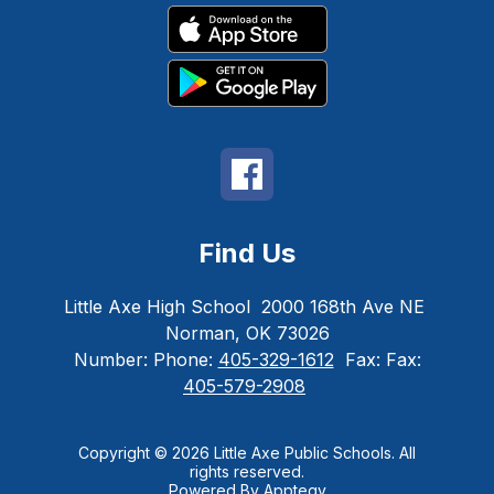
Find Us
Little Axe High School
2000 168th Ave NE
Norman, OK 73026
Number:
Phone:
405-329-1612
Fax:
Fax:
405-579-2908
Copyright © 2026 Little Axe Public Schools. All
rights reserved.
Powered By
Apptegy