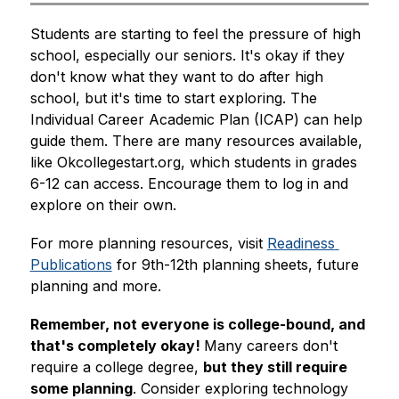
Students are starting to feel the pressure of high 
school, especially our seniors. It's okay if they 
don't know what they want to do after high 
school, but it's time to start exploring. The 
Individual Career Academic Plan (ICAP) can help 
guide them. There are many resources available, 
like Okcollegestart.org, which students in grades 
6-12 can access. Encourage them to log in and 
explore on their own. 
For more planning resources, visit 
Readiness 
Publications
 for 9th-12th planning sheets, future 
planning and more.
Remember, not everyone is college-bound, and 
that's completely okay! 
Many careers don't 
require a college degree, 
but they still require 
some planning
. Consider exploring technology 