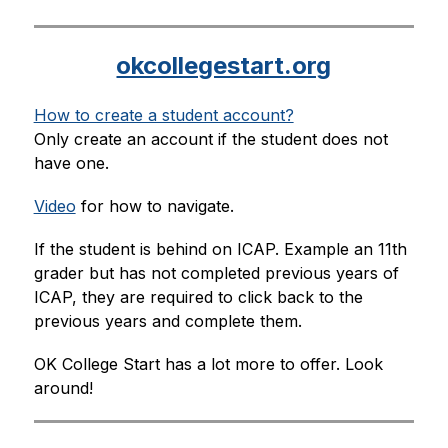
okcollegestart.org
How to create a student account?
Only create an account if the student does not 
have one.
Video
 for how to navigate.
If the student is behind on ICAP. Example an 11th 
grader but has not completed previous years of 
ICAP, they are required to click back to the 
previous years and complete them.
OK College Start has a lot more to offer. Look 
around!