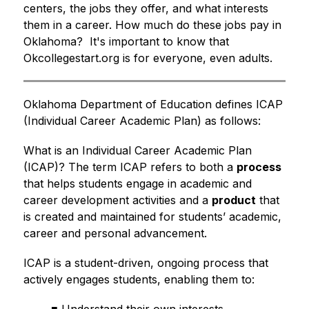
centers, the jobs they offer, and what interests 
them in a career. How much do these jobs pay in 
Oklahoma?  It's important to know that 
Okcollegestart.org is for everyone, even adults.
Oklahoma Department of Education defines ICAP 
(Individual Career Academic Plan) as follows:
What is an Individual Career Academic Plan 
(ICAP)? The term ICAP refers to both a 
process
that helps students engage in academic and 
career development activities and a 
product
 that 
is created and maintained for students’ academic, 
career and personal advancement.
ICAP is a student-driven, ongoing process that 
actively engages students, enabling them to: