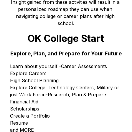
Insight gained from these activities will result in a 
personalized roadmap they can use when 
navigating college or career plans after high 
school.
OK College Start
Explore,
Plan, and Prepare for Your Future
Learn about yourself -Career Assessments
Explore Careers
High School Planning
Explore College, Technology Centers, Military or 
just Work Force-Research, Plan & Prepare
Financial Aid
Scholarships
Create a Portfolio
Resume
and MORE