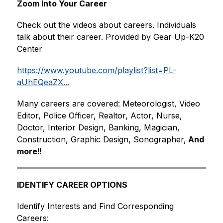
Zoom Into Your Career
Check out the videos about careers. Individuals 
talk about their career. Provided by Gear Up-K20 
Center
https://www.youtube.com/playlist?list=PL-
aUhEQeaZX...
Many careers are covered: Meteorologist, Video 
Editor, Police Officer, Realtor, Actor, Nurse, 
Doctor, Interior Design, Banking, Magician, 
Construction, Graphic Design, Sonographer,
 And 
more
!!
IDENTIFY CAREER OPTIONS
Identify Interests and Find Corresponding 
Careers: