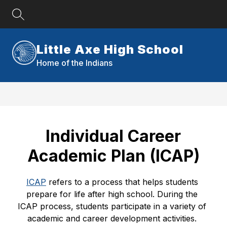
Skip
to
content
Little Axe High School
Home of the Indians
Individual Career
Academic Plan (ICAP)
ICAP
 refers to a process that helps students 
prepare for life after high school. During the 
ICAP process, students participate in a variety of 
academic and career development activities. 