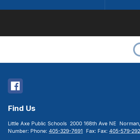
Find Us
Little Axe Public Schools
2000 168th Ave NE
Norman,
Number:
Phone:
405-329-7691
Fax:
Fax:
405-579-29