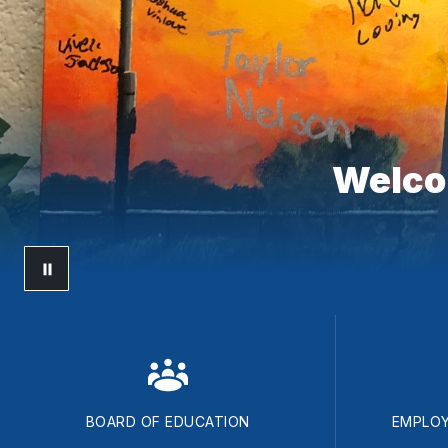
Welcom
BOARD OF EDUCATION
EMPLOY