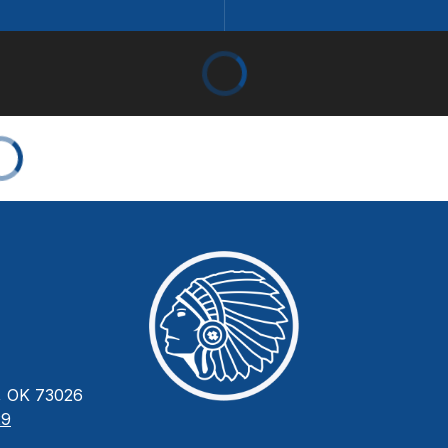
 OK 73026
29