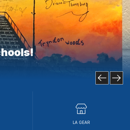
chools!
LA GEAR