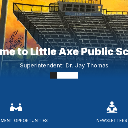
e to Little Axe Public S
Superintendent: Dr. Jay Thomas
MENT OPPORTUNITIES
NEWSLETTERS