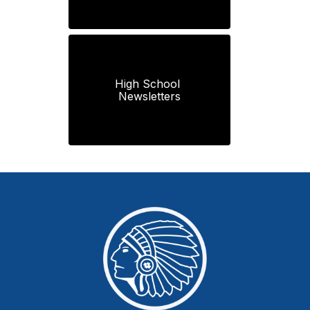
High School 
Newsletters