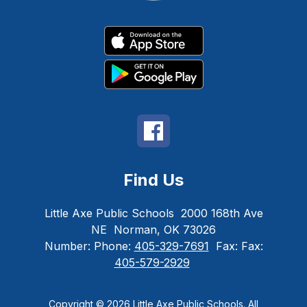
Find Us
Little Axe Public Schools
2000 168th Ave
NE
Norman, OK 73026
Number:
Phone:
405-329-7691
Fax:
Fax:
405-579-2929
Copyright © 2026 Little Axe Public Schools. All