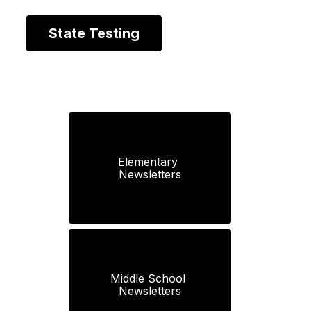
State Testing
Elementary 
Newsletters
Middle School 
Newsletters