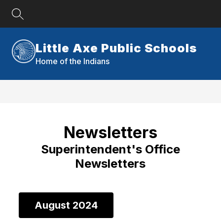
Skip
to
content
Little Axe Public Schools
Home of the Indians
Newsletters
Superintendent's Office
Newsletters
August 2024