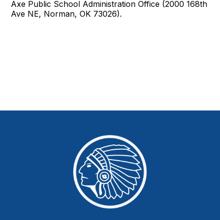
Axe Public School Administration Office (2000 168th
Ave NE, Norman, OK 73026).