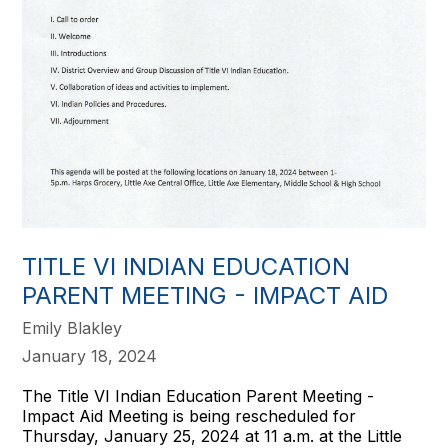
TITLE VI INDIAN EDUCATION
PARENT MEETING - IMPACT AID
Emily Blakley
January 18, 2024
The Title VI Indian Education Parent Meeting -
Impact Aid Meeting is being rescheduled for
Thursday, January 25, 2024 at 11 a.m. at the Little