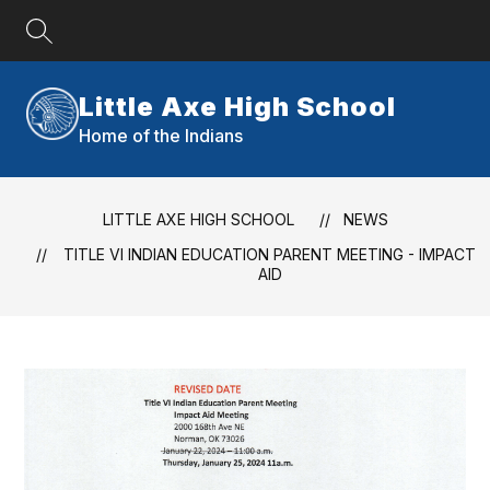
Skip
to
content
Little Axe High School
Home of the Indians
LITTLE AXE HIGH SCHOOL
NEWS
TITLE VI INDIAN EDUCATION PARENT MEETING - IMPACT
AID