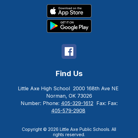
Find Us
Little Axe High School
2000 168th Ave NE
Norman, OK 73026
Number:
Phone:
405-329-1612
Fax:
Fax:
405-579-2908
Copyright © 2026 Little Axe Public Schools. All
rights reserved.