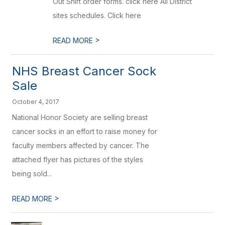
Out Shirt order forms. click here All District
sites schedules. Click here
>
READ MORE
NHS Breast Cancer Sock
Sale
October 4, 2017
National Honor Society are selling breast
cancer socks in an effort to raise money for
faculty members affected by cancer. The
attached flyer has pictures of the styles
being sold...
>
READ MORE