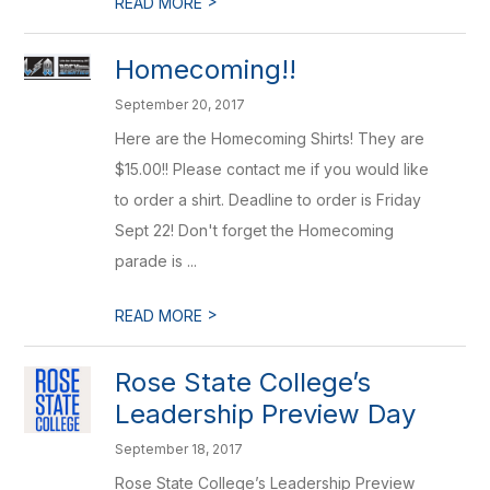
>
READ MORE
Homecoming!!
September 20, 2017
Here are the Homecoming Shirts! They are
$15.00!! Please contact me if you would like
to order a shirt. Deadline to order is Friday
Sept 22! Don't forget the Homecoming
parade is ...
>
READ MORE
Rose State College’s
Leadership Preview Day
September 18, 2017
Rose State College’s Leadership Preview