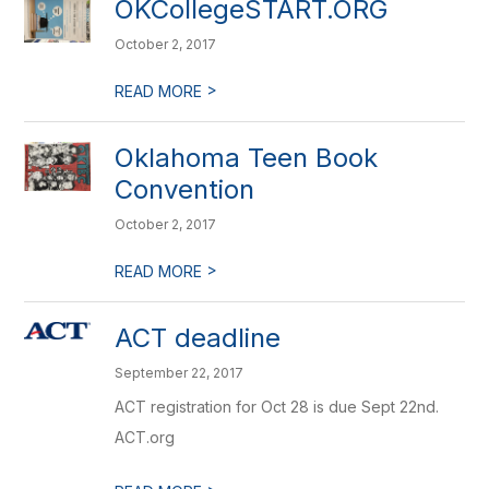
OKCollegeSTART.ORG
October 2, 2017
>
READ MORE
Oklahoma Teen Book
Convention
October 2, 2017
>
READ MORE
ACT deadline
September 22, 2017
ACT registration for Oct 28 is due Sept 22nd.
ACT.org