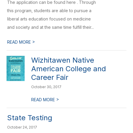
The application can be found here . Through
this program, students are able to pursue a
liberal arts education focused on medicine
and society and at the same time fulfill their...
>
READ MORE
Wizhitawen Native
American College and
Career Fair
October 30, 2017
>
READ MORE
State Testing
October 24, 2017