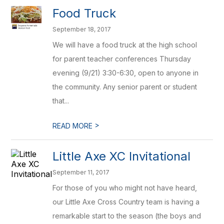
Food Truck
September 18, 2017
We will have a food truck at the high school
for parent teacher conferences Thursday
evening (9/21) 3:30-6:30, open to anyone in
the community. Any senior parent or student
that...
>
READ MORE
Little Axe XC Invitational
September 11, 2017
For those of you who might not have heard,
our Little Axe Cross Country team is having a
remarkable start to the season (the boys and