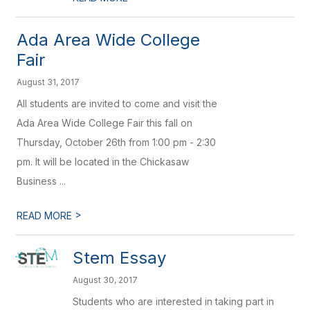
Ada Area Wide College
Fair
August 31, 2017
All students are invited to come and visit the
Ada Area Wide College Fair this fall on
Thursday, October 26th from 1:00 pm - 2:30
pm. It will be located in the Chickasaw
Business ...
>
READ MORE
Stem Essay
August 30, 2017
Students who are interested in taking part in