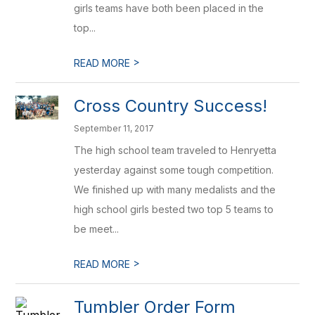
girls teams have both been placed in the
top...
>
READ MORE
Cross Country Success!
September 11, 2017
The high school team traveled to Henryetta
yesterday against some tough competition.
We finished up with many medalists and the
high school girls bested two top 5 teams to
be meet...
>
READ MORE
Tumbler Order Form