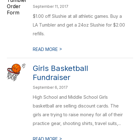
September 11, 2017
$1.00 off Slushie at all athletic games. Buy a
LA Tumbler and get a 24oz Slushie for $2.00
refills.
>
READ MORE
Girls Basketball
Fundraiser
September 6, 2017
High School and Middle School Girls
basketball are selling discount cards. The
girls are trying to raise money for all of their
practice gear, shooting shirts, travel suits,...
>
READ MORE