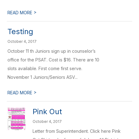
>
READ MORE
Testing
October 4, 2017
October 11 th Juniors sign up in counselor’s
office for the PSAT. Cost is $16. There are 10
slots available. First come first serve.
November 1 Juniors/Seniors ASV...
>
READ MORE
Pink Out
October 4, 2017
Letter from Superintendent. Click here Pink