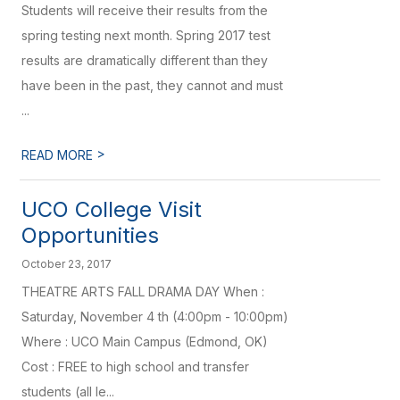
Students will receive their results from the
spring testing next month. Spring 2017 test
results are dramatically different than they
have been in the past, they cannot and must
...
>
READ MORE
UCO College Visit
Opportunities
October 23, 2017
THEATRE ARTS FALL DRAMA DAY When :
Saturday, November 4 th (4:00pm - 10:00pm)
Where : UCO Main Campus (Edmond, OK)
Cost : FREE to high school and transfer
students (all le...