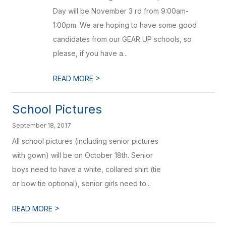
Day will be November 3 rd from 9:00am-
1:00pm. We are hoping to have some good
candidates from our GEAR UP schools, so
please, if you have a...
>
READ MORE
School Pictures
September 18, 2017
All school pictures (including senior pictures
with gown) will be on October 18th. Senior
boys need to have a white, collared shirt (tie
or bow tie optional), senior girls need to...
>
READ MORE