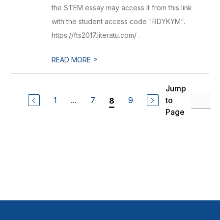
the STEM essay may access it from this link
with the student access code "RDYKYM".
https://fts2017.literatu.com/ .
>
READ MORE
Jump
1
...
7
9
to
8
Page