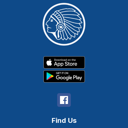
Find Us