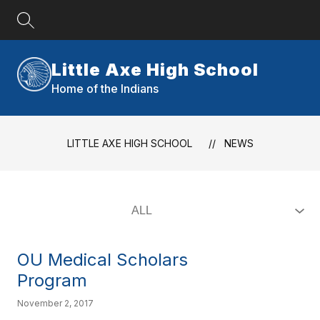
Skip
to
content
Little Axe High School
Home of the Indians
LITTLE AXE HIGH SCHOOL
NEWS
OU Medical Scholars
Program
November 2, 2017