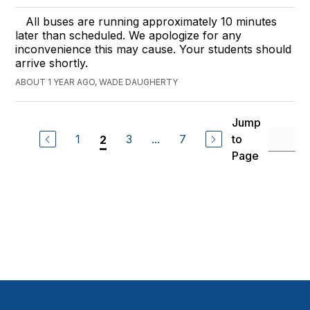
All buses are running approximately 10 minutes
later than scheduled. We apologize for any
inconvenience this may cause. Your students should
arrive shortly.
ABOUT 1 YEAR AGO, WADE DAUGHERTY
Jump
1
3
...
7
to
2
Page