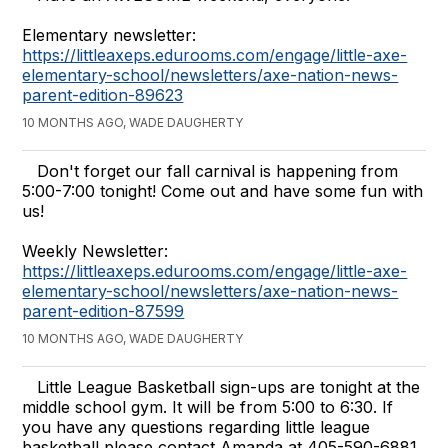
Elementary newsletter:
https://littleaxeps.edurooms.com/engage/little-axe-
elementary-school/newsletters/axe-nation-news-
parent-edition-89623
10 MONTHS AGO, WADE DAUGHERTY
Don't forget our fall carnival is happening from
5:00-7:00 tonight! Come out and have some fun with
us!
Weekly Newsletter:
https://littleaxeps.edurooms.com/engage/little-axe-
elementary-school/newsletters/axe-nation-news-
parent-edition-87599
10 MONTHS AGO, WADE DAUGHERTY
Little League Basketball sign-ups are tonight at the
middle school gym. It will be from 5:00 to 6:30. If
you have any questions regarding little league
basketball please contact Amanda at 405-590-6881.