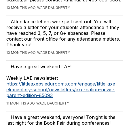
10 MONTHS AGO, WADE DAUGHERTY
Attendance letters were just sent out. You will
receive a letter for your students attendance if they
have reached 3, 5, 7, or 8+ absences. Please
contact our front office for any attendance matters.
Thank you!
10 MONTHS AGO, WADE DAUGHERTY
Have a great weekend LAE!
Weekly LAE newsletter:
https://littleaxeps.edurooms.com/engage/little-axe-
elementary-school/newsletters/axe-nation-news-
parent-edition-85093
11 MONTHS AGO, WADE DAUGHERTY
Have a great weekend, everyone! Tonight is the
last night for the Book Fair during conferences!