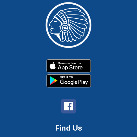
Find Us