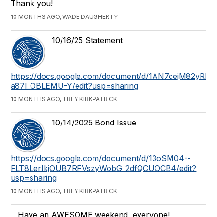
Thank you!
10 MONTHS AGO, WADE DAUGHERTY
10/16/25 Statement
https://docs.google.com/document/d/1AN7cejM82y
a87I_OBLEMU-Y/edit?usp=sharing
10 MONTHS AGO, TREY KIRKPATRICK
10/14/2025 Bond Issue
https://docs.google.com/document/d/13oSM04--
FLT8LerIkjOUB7RFVszyWobG_2dfQCUOCB4/edit?
usp=sharing
10 MONTHS AGO, TREY KIRKPATRICK
Have an AWESOME weekend, everyone!