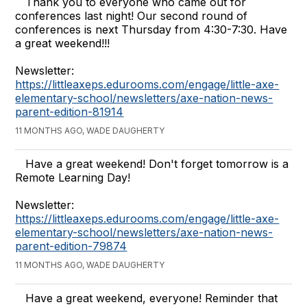
Thank you to everyone who came out for
conferences last night! Our second round of
conferences is next Thursday from 4:30-7:30. Have
a great weekend!!!
Newsletter:
https://littleaxeps.edurooms.com/engage/little-axe-
elementary-school/newsletters/axe-nation-news-
parent-edition-81914
11 MONTHS AGO, WADE DAUGHERTY
Have a great weekend! Don't forget tomorrow is a
Remote Learning Day!
Newsletter:
https://littleaxeps.edurooms.com/engage/little-axe-
elementary-school/newsletters/axe-nation-news-
parent-edition-79874
11 MONTHS AGO, WADE DAUGHERTY
Have a great weekend, everyone! Reminder that