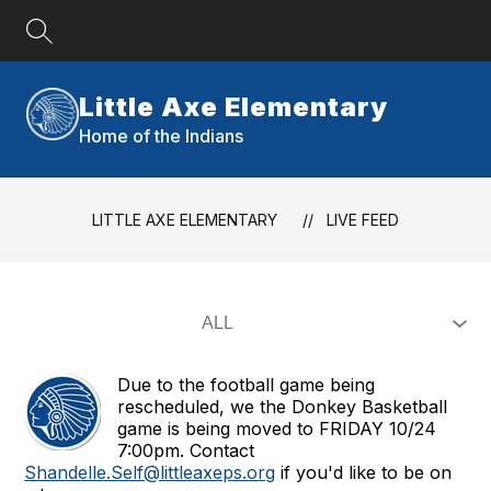
Skip
to
content
Little Axe Elementary
Home of the Indians
LITTLE AXE ELEMENTARY
LIVE FEED
Due to the football game being
rescheduled, we the Donkey Basketball
game is being moved to FRIDAY 10/24
7:00pm. Contact
Shandelle.Self@littleaxeps.org
if you'd like to be on