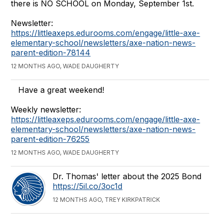
there is NO SCHOOL on Monday, September 1st.
Newsletter:
https://littleaxeps.edurooms.com/engage/little-axe-
elementary-school/newsletters/axe-nation-news-
parent-edition-78144
12 MONTHS AGO, WADE DAUGHERTY
Have a great weekend!
Weekly newsletter:
https://littleaxeps.edurooms.com/engage/little-axe-
elementary-school/newsletters/axe-nation-news-
parent-edition-76255
12 MONTHS AGO, WADE DAUGHERTY
Dr. Thomas' letter about the 2025 Bond
https://5il.co/3oc1d
12 MONTHS AGO, TREY KIRKPATRICK