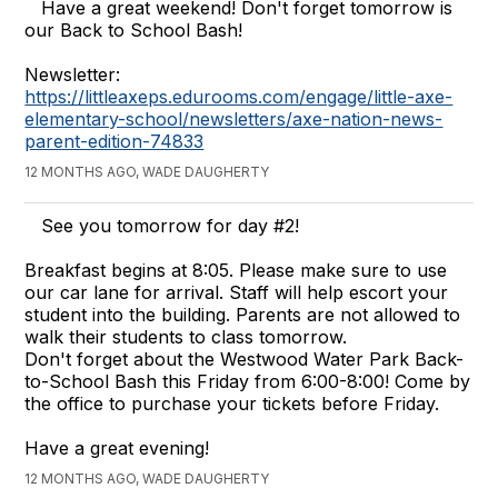
Have a great weekend! Don't forget tomorrow is
our Back to School Bash!
Newsletter:
https://littleaxeps.edurooms.com/engage/little-axe-
elementary-school/newsletters/axe-nation-news-
parent-edition-74833
12 MONTHS AGO, WADE DAUGHERTY
See you tomorrow for day #2!
Breakfast begins at 8:05. Please make sure to use
our car lane for arrival. Staff will help escort your
student into the building. Parents are not allowed to
walk their students to class tomorrow.
Don't forget about the Westwood Water Park Back-
to-School Bash this Friday from 6:00-8:00! Come by
the office to purchase your tickets before Friday.
Have a great evening!
12 MONTHS AGO, WADE DAUGHERTY