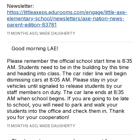
Newsletter:
https://littleaxeps.edurooms.com/engage/little-axe-
elementary-school/newsletters/axe-nation-news-
parent-edition-83781
11 MONTHS AGO, WADE DAUGHERTY
Good morning LAE!
Please remember the official school start time is 8:35
AM. Students need to be in the building by this time
and heading into class. The car rider line will begin
dismissing cars at 8:05 AM. Please stay in your
vehicles until signaled to release students by our
staff members on duty. The car lane ends at 8:35
AM when school begins. If you are going to be late
to school, you will need to park and walk your
students into the office and check them in. Thank
you for your cooperation!
11 MONTHS AGO, WADE DAUGHERTY