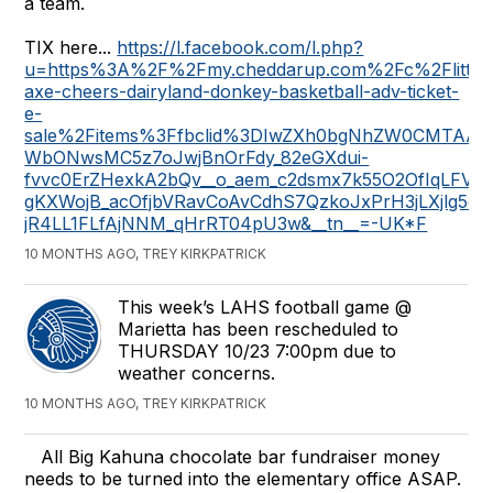
a team.
TIX here...
https://l.facebook.com/l.php?
u=https%3A%2F%2Fmy.cheddarup.com%2Fc%2Flittle
axe-cheers-dairyland-donkey-basketball-adv-ticket-
e-
sale%2Fitems%3Ffbclid%3DIwZXh0bgNhZW0CMTA
WbONwsMC5z7oJwjBnOrFdy_82eGXdui-
fvvc0ErZHexkA2bQv__o_aem_c2dsmx7k55O2OfIqLFVT
gKXWojB_acOfjbVRavCoAvCdhS7QzkoJxPrH3jLXjlg5o
jR4LL1FLfAjNNM_qHrRT04pU3w&__tn__=-UK*F
10 MONTHS AGO, TREY KIRKPATRICK
This week’s LAHS football game @
Marietta has been rescheduled to
THURSDAY 10/23 7:00pm due to
weather concerns.
10 MONTHS AGO, TREY KIRKPATRICK
All Big Kahuna chocolate bar fundraiser money
needs to be turned into the elementary office ASAP.